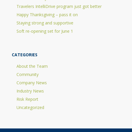
Travelers IntelliDrive program just got better
Happy Thanksgiving – pass it on
Staying strong and supportive
Soft re-opening set for June 1
CATEGORIES
About the Team
Community
Company News
Industry News
Risk Report
Uncategorized