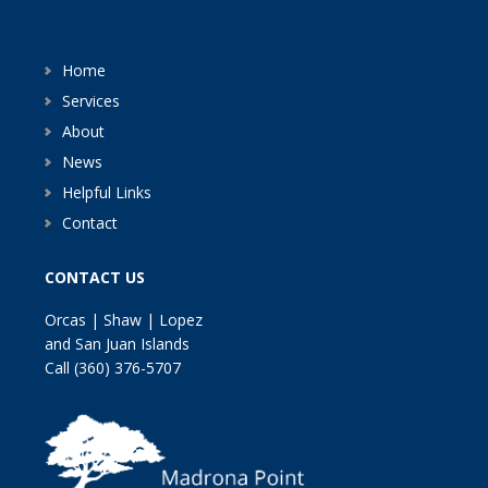
Home
Services
About
News
Helpful Links
Contact
CONTACT US
Orcas | Shaw | Lopez
and San Juan Islands
Call
(360) 376-5707