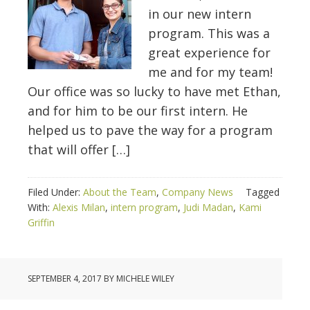
in our new intern
program. This was a
great experience for
me and for my team!
Our office was so lucky to have met Ethan,
and for him to be our first intern. He
helped us to pave the way for a program
that will offer […]
Filed Under:
About the Team
,
Company News
Tagged
With:
Alexis Milan
,
intern program
,
Judi Madan
,
Kami
Griffin
SEPTEMBER 4, 2017
BY
MICHELE WILEY