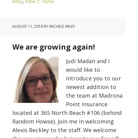
Wiley
,
Peter C. Fisher
AUGUST 11, 2016
BY
MICHELE WILEY
We are growing again!
Judi Madan and I
would like to
introduce you to our
newest addition to
the team at Madrona
Point Insurance
located at 365 North Beach #106 (behind
Random Howse). Join me in welcoming
Alexis Beckley to the staff. We welcome