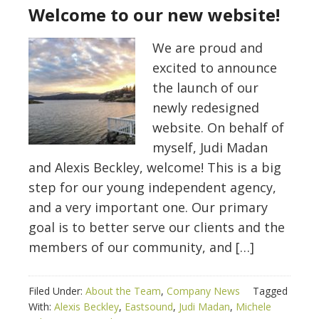
Welcome to our new website!
We are proud and
excited to announce
the launch of our
newly redesigned
website. On behalf of
myself, Judi Madan
and Alexis Beckley, welcome! This is a big
step for our young independent agency,
and a very important one. Our primary
goal is to better serve our clients and the
members of our community, and […]
Filed Under:
About the Team
,
Company News
Tagged
With:
Alexis Beckley
,
Eastsound
,
Judi Madan
,
Michele