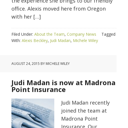
the experience she brings to our friendly
office. Alexis moved here from Oregon
with her […]
Filed Under:
About the Team
,
Company News
Tagged
With:
Alexis Beckley
,
Judi Madan
,
Michele Wiley
AUGUST 24, 2015
BY
MICHELE WILEY
Judi Madan is now at Madrona
Point Insurance
Judi Madan recently
joined the team at
Madrona Point
Insurance. Our