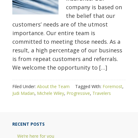
company is based on
the belief that our
customers’ needs are of the utmost
importance. Our entire team is
committed to meeting those needs. As a
result, a high percentage of our business
is from repeat customers and referrals.
We welcome the opportunity to […]
Filed Under:
About the Team
Tagged With:
Foremost
,
Judi Madan
,
Michele Wiley
,
Progressive
,
Travelers
RECENT POSTS
We’re here for you