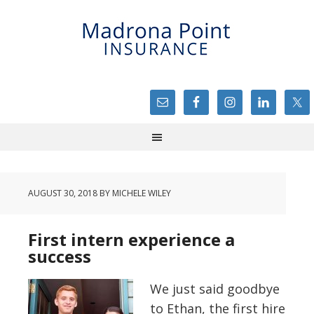
AUGUST 30, 2018
BY
MICHELE WILEY
First intern experience a
success
We just said goodbye
to Ethan, the first hire