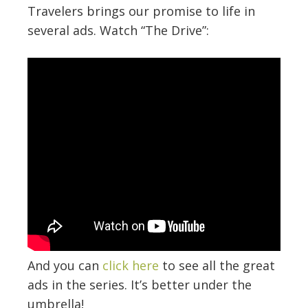
Travelers brings our promise to life in
several ads. Watch “The Drive”:
And you can
click here
to see all the great
ads in the series. It’s better under the
umbrella!