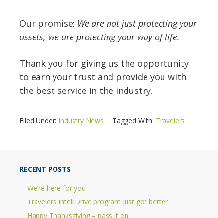
Our promise:
We are not just protecting your
assets; we are protecting your way of life.
Thank you for giving us the opportunity
to earn your trust and provide you with
the best service in the industry.
Filed Under:
Industry News
Tagged With:
Travelers
RECENT POSTS
We’re here for you
Travelers IntelliDrive program just got better
Happy Thanksgiving – pass it on