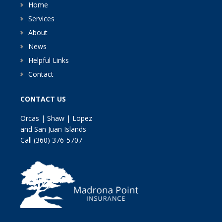
Home
Services
About
News
Helpful Links
Contact
CONTACT US
Orcas | Shaw | Lopez
and San Juan Islands
Call
(360) 376-5707