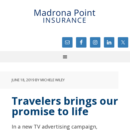
JUNE 18, 2019
BY
MICHELE WILEY
Travelers brings our
promise to life
In a new TV advertising campaign,