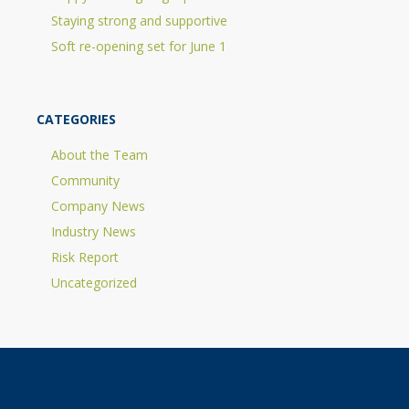
Staying strong and supportive
Soft re-opening set for June 1
CATEGORIES
About the Team
Community
Company News
Industry News
Risk Report
Uncategorized